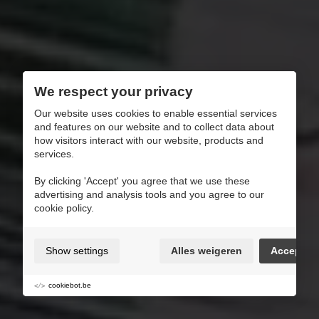
We respect your privacy
Our website uses cookies to enable essential services
and features on our website and to collect data about
how visitors interact with our website, products and
services.
By clicking 'Accept' you agree that we use these
advertising and analysis tools and you agree to our
cookie policy.
Show settings
Alles weigeren
Accept
cookiebot.be