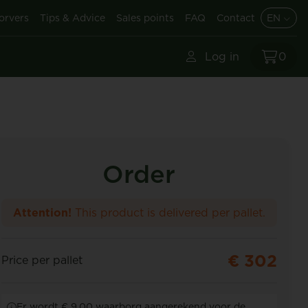
orvers
Tips & Advice
Sales points
FAQ
Contact
EN
Log in
0
Order
Attention!
This product is delivered per pallet.
€ 302
Price per pallet
Er wordt € 9,00 waarborg aangerekend voor de