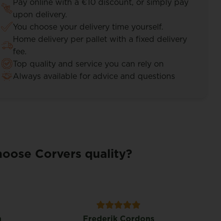
Pay online with a €10 discount, or simply pay
upon delivery.
You choose your delivery time yourself.
Home delivery per pallet with a fixed delivery
fee.
Top quality and service you can rely on
Always available for advice and questions
oose Corvers quality?
n
Frederik Cordons