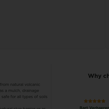
Why ch
from natural volcanic
t as a mulch, drainage
 safe for all types of soils
Koen Maene
Bart Verhaere
tural slug barrier or as