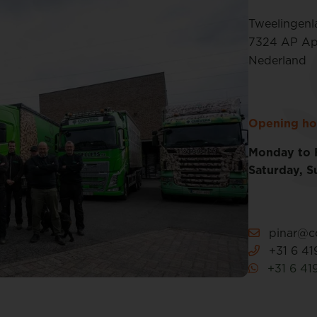
Tweelingenl
7324 AP Ap
Nederland
Opening ho
Monday to 
Saturday, S
pinar@co
+31 6 41
+31 6 41