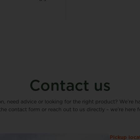
Contact us
on, need advice or looking for the right product? We’re h
n the contact form or reach out to us directly – we’re here f
Pickup loca