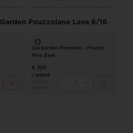
rGarden Pouzzolane Lava 8/16
CorGarden Premium – French
Pine Bark
Cor
€ 320
€ 2
/ pallet
/ pa
+ Pallet
+ Pal
deposit
depo