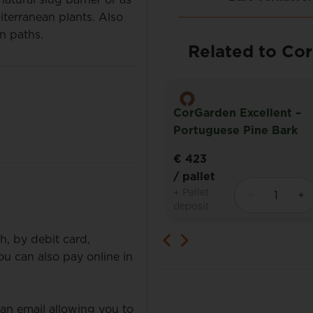
diterranean plants. Also
en paths.
Related to Co
CorGarden Excellent –
den Soil Improver
Portuguese Pine Bark
€ 423
t
/ pallet
+ Pallet
deposit
h, by debit card,
 can also pay online in
 an email allowing you to