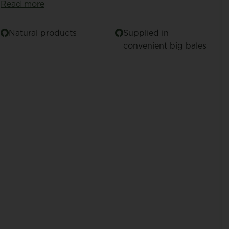
Read more
Natural products
Supplied in
convenient big bales