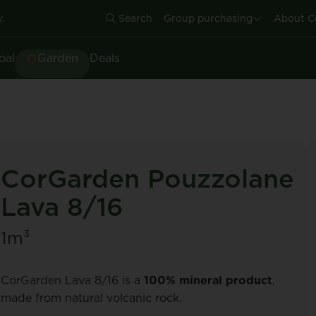
.
Search
Group purchasing
About C
oal
Garden
Deals
CorGarden Pouzzolane
Lava 8/16
1m³
CorGarden Lava 8/16 is a
100% mineral product
,
made from natural volcanic rock.