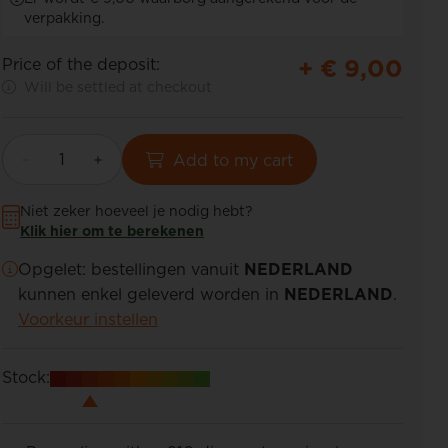
verpakking.
+ €
9,00
Price of the deposit:
Will be settled at checkout
Add to my cart
Niet zeker hoeveel je nodig hebt?
Klik hier om te berekenen
Opgelet: bestellingen vanuit
NEDERLAND
kunnen enkel geleverd worden in
NEDERLAND
.
Voorkeur instellen
Stock: