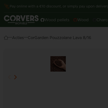
Pay online with a €10 discount, or simply pay upon delivery
Wood pellets
Wood
Charc
Acties
CorGarden Pouzzolane Lava 8/16