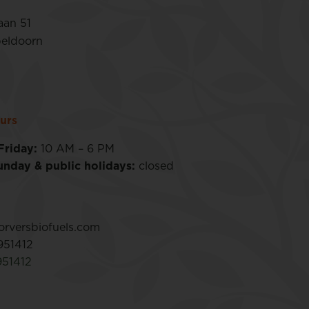
aan 51
eldoorn
urs
Friday:
10 AM – 6 PM
unday & public holidays:
closed
rversbiofuels.com
951412
951412