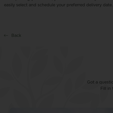
easily select and schedule your preferred delivery date.
Back
Got a questi
Fill i