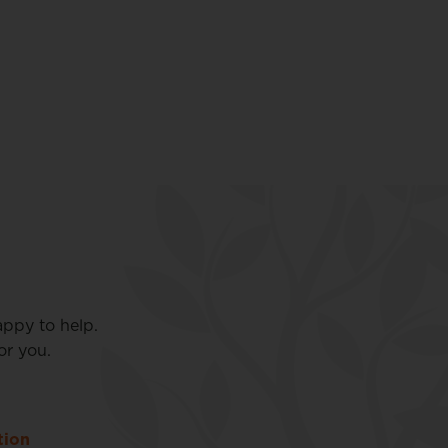
appy to help.
or you.
tion