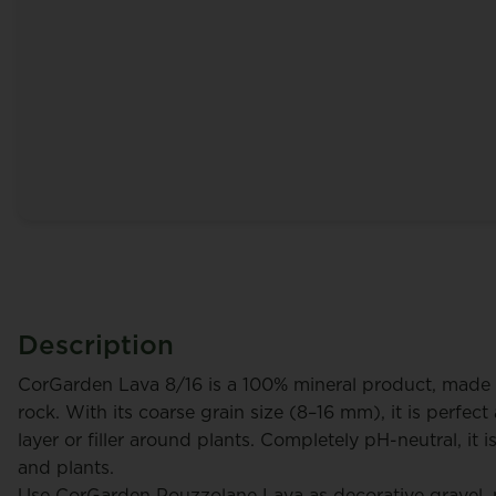
Description
CorGarden Lava 8/16 is a 100% mineral product, made 
rock. With its coarse grain size (8–16 mm), it is perfec
layer or filler around plants. Completely pH-neutral, it is
and plants.
rt
Tulleners Johny
Use CorGarden Pouzzolane Lava as decorative gravel, na