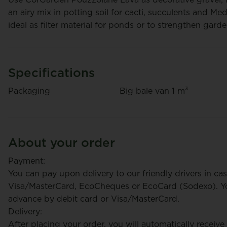
an airy mix in potting soil for cacti, succulents and Me
ideal as filter material for ponds or to strengthen gard
Specifications
CorGarden Potting Soil
Packaging
Big bale van 1 m³
CorGar
Pallet (36 Bags)
€ 452
€ 272
/ pallet
/ palle
About your order
+ Pallet
+ Pallet
deposit
deposit
Payment:
You can pay upon delivery to our friendly drivers in cas
Visa/MasterCard, EcoCheques or EcoCard (Sodexo). You
advance by debit card or Visa/MasterCard.
Delivery:
After placing your order, you will automatically receive